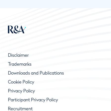
Disclaimer
Trademarks
Downloads and Publications
Cookie Policy
Privacy Policy
Participant Privacy Policy
Recruitment