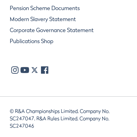
Pension Scheme Documents
Modern Slavery Statement
Corporate Governance Statement
Publications Shop
© R&A Championships Limited, Company No.
SC247047, R&A Rules Limited, Company No.
SC247046