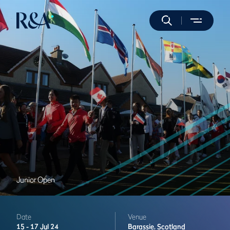
Junior Open
Date
Venue
15 -
17 Jul 24
Barassie,
Scotland