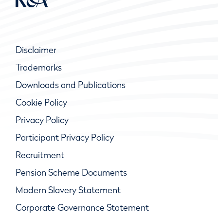
Disclaimer
Trademarks
Downloads and Publications
Cookie Policy
Privacy Policy
Participant Privacy Policy
Recruitment
Pension Scheme Documents
Modern Slavery Statement
Corporate Governance Statement