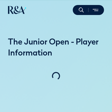
The Junior Open - Player
Information