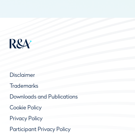
Disclaimer
Trademarks
Downloads and Publications
Cookie Policy
Privacy Policy
Participant Privacy Policy