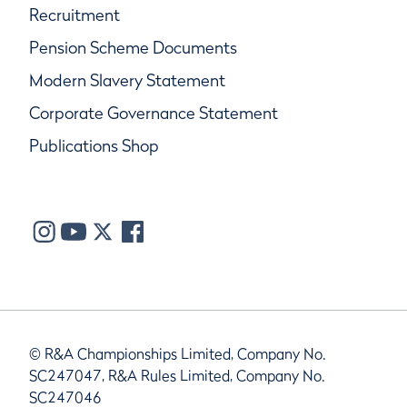
Recruitment
Pension Scheme Documents
Modern Slavery Statement
Corporate Governance Statement
Publications Shop
© R&A Championships Limited, Company No.
SC247047, R&A Rules Limited, Company No.
SC247046