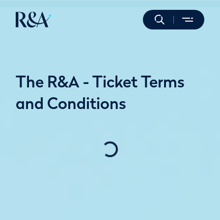
The R&A - Ticket Terms
and Conditions