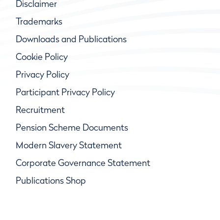
Disclaimer
Trademarks
Downloads and Publications
Cookie Policy
Privacy Policy
Participant Privacy Policy
Recruitment
Pension Scheme Documents
Modern Slavery Statement
Corporate Governance Statement
Publications Shop