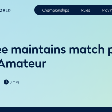
WORLD
Championships
Rules
Playi
e maintains match 
 Amateur
3 mins