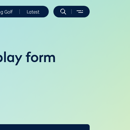
ng Golf
Latest
play form