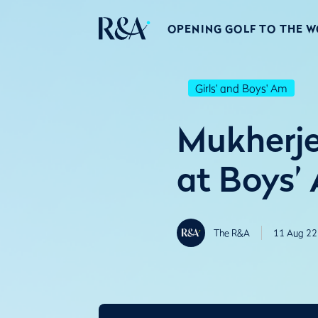
OPENING GOLF TO THE 
Girls' and Boys' Am
Mukherje
at Boys’
The R&A
11 Aug 22