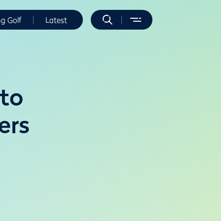
ng Golf
Latest
 to
ers