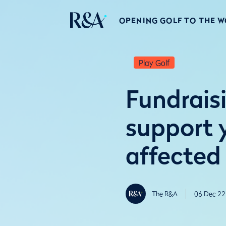
OPENING GOLF TO THE 
Play Golf
Fundrais
support 
affected
The R&A
06 Dec 22