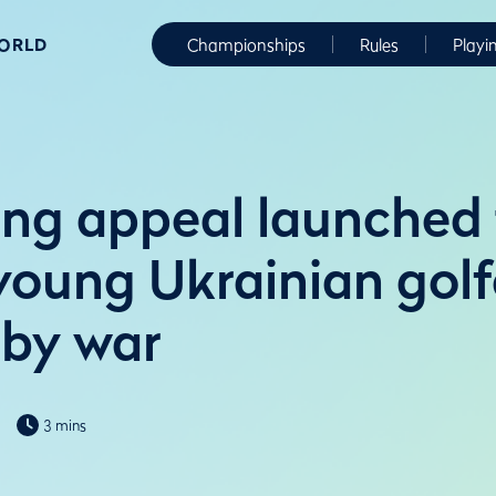
WORLD
Championships
Rules
Playi
ing appeal launched
young Ukrainian golf
 by war
3 mins