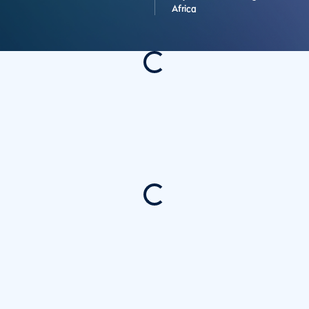
Africa