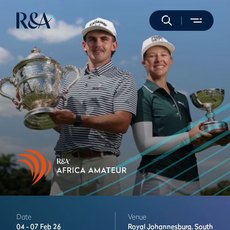
Date
Venue
04 -
07 Feb 26
Royal Johannesburg,
South