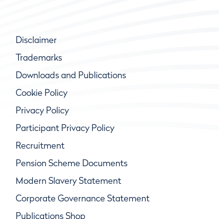
Disclaimer
Trademarks
Downloads and Publications
Cookie Policy
Privacy Policy
Participant Privacy Policy
Recruitment
Pension Scheme Documents
Modern Slavery Statement
Corporate Governance Statement
Publications Shop