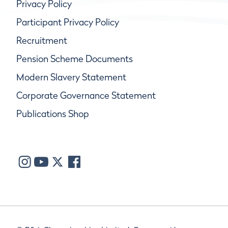
Privacy Policy
Participant Privacy Policy
Recruitment
Pension Scheme Documents
Modern Slavery Statement
Corporate Governance Statement
Publications Shop