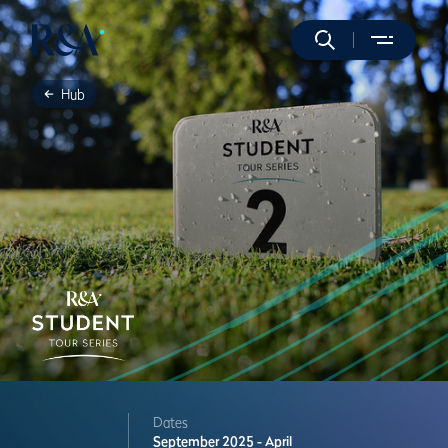
Hub
Dates
September 2025 - April