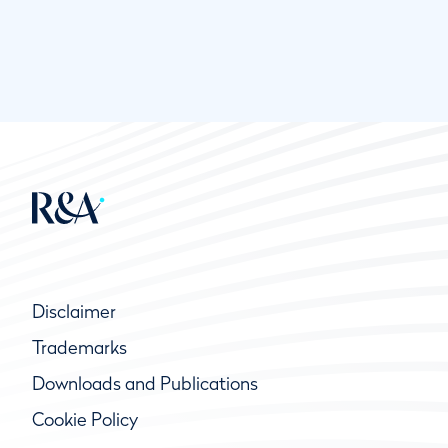
Disclaimer
Trademarks
Downloads and Publications
Cookie Policy