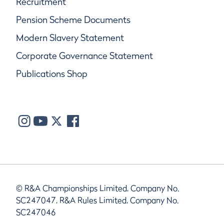
Recruitment
Pension Scheme Documents
Modern Slavery Statement
Corporate Governance Statement
Publications Shop
© R&A Championships Limited, Company No.
SC247047, R&A Rules Limited, Company No.
SC247046