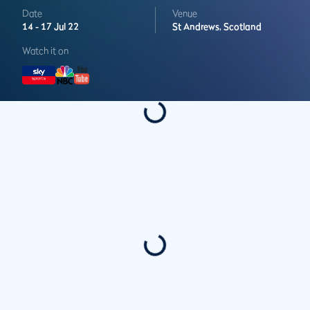
Date
Venue
14 -
17 Jul 22
St Andrews,
Scotland
Watch it on