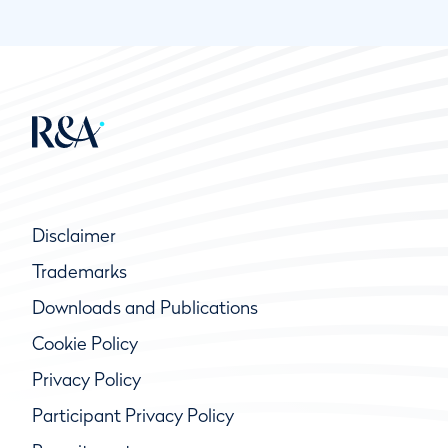
Disclaimer
Trademarks
Downloads and Publications
Cookie Policy
Privacy Policy
Participant Privacy Policy