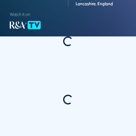
Lancashire,
England
Watch it on