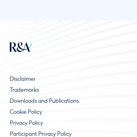
Disclaimer
Trademarks
Downloads and Publications
Cookie Policy
Privacy Policy
Participant Privacy Policy