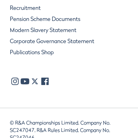
Recruitment
Pension Scheme Documents
Modern Slavery Statement
Corporate Governance Statement
Publications Shop
© R&A Championships Limited, Company No.
SC247047, R&A Rules Limited, Company No.
SC247046