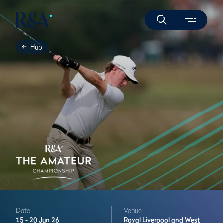
Hub
Date
Venue
15 -
20 Jun 26
Royal Liverpool and West