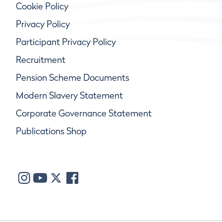
Cookie Policy
Privacy Policy
Participant Privacy Policy
Recruitment
Pension Scheme Documents
Modern Slavery Statement
Corporate Governance Statement
Publications Shop