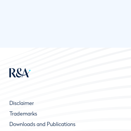
Disclaimer
Trademarks
Downloads and Publications