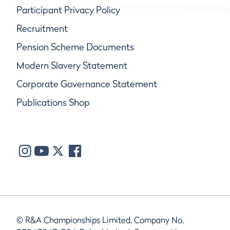
Participant Privacy Policy
Recruitment
Pension Scheme Documents
Modern Slavery Statement
Corporate Governance Statement
Publications Shop
© R&A Championships Limited, Company No.