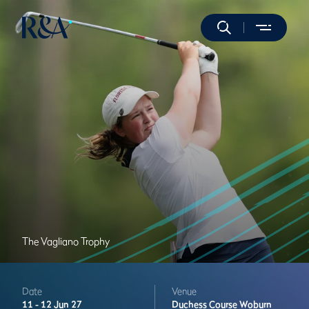
The Vagliano Trophy
Date
Venue
11 -
12 Jun 27
Duchess Course
Woburn