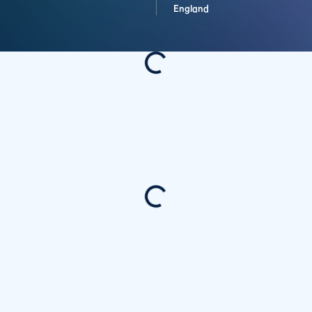
England