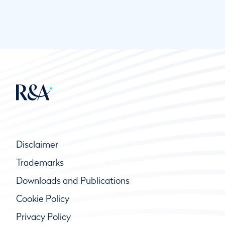
Disclaimer
Trademarks
Downloads and Publications
Cookie Policy
Privacy Policy