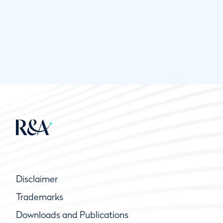
Disclaimer
Trademarks
Downloads and Publications