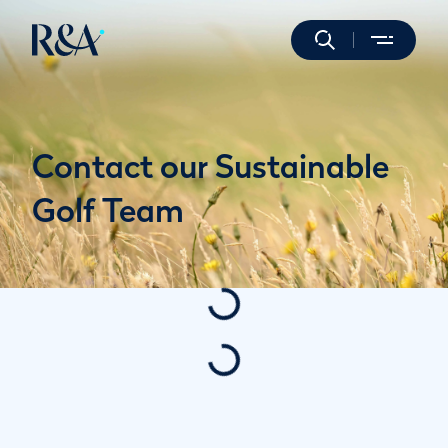
Contact our Sustainable
Golf Team