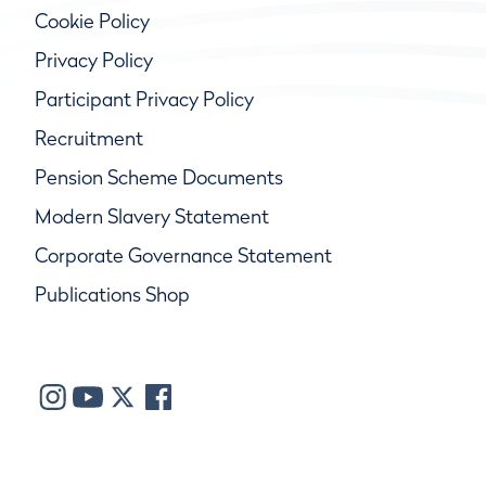
Cookie Policy
Privacy Policy
Participant Privacy Policy
Recruitment
Pension Scheme Documents
Modern Slavery Statement
Corporate Governance Statement
Publications Shop