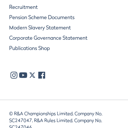
Recruitment
Pension Scheme Documents
Modern Slavery Statement
Corporate Governance Statement
Publications Shop
© R&A Championships Limited, Company No.
SC247047, R&A Rules Limited, Company No.
SC247046