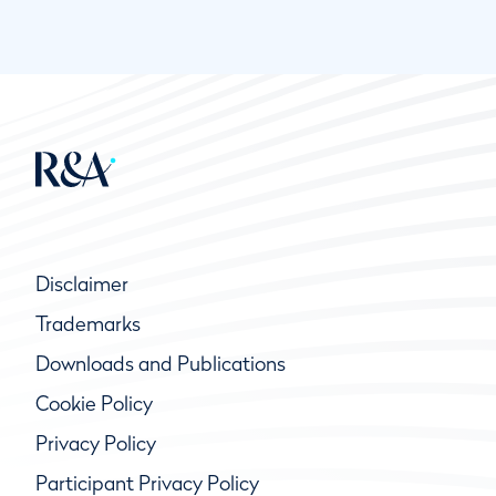
Disclaimer
Trademarks
Downloads and Publications
Cookie Policy
Privacy Policy
Participant Privacy Policy