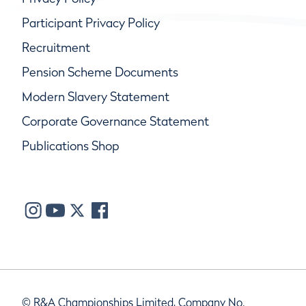
Participant Privacy Policy
Recruitment
Pension Scheme Documents
Modern Slavery Statement
Corporate Governance Statement
Publications Shop
© R&A Championships Limited, Company No.