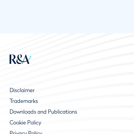
Disclaimer
Trademarks
Downloads and Publications
Cookie Policy
Privacy Policy