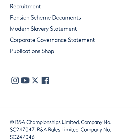
Recruitment
Pension Scheme Documents
Modern Slavery Statement
Corporate Governance Statement
Publications Shop
© R&A Championships Limited, Company No.
SC247047, R&A Rules Limited, Company No.
SC247046