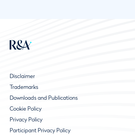
Disclaimer
Trademarks
Downloads and Publications
Cookie Policy
Privacy Policy
Participant Privacy Policy