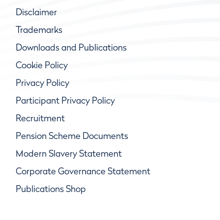
Disclaimer
Trademarks
Downloads and Publications
Cookie Policy
Privacy Policy
Participant Privacy Policy
Recruitment
Pension Scheme Documents
Modern Slavery Statement
Corporate Governance Statement
Publications Shop