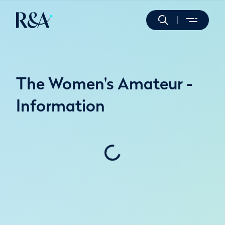
The Women's Amateur -
Information