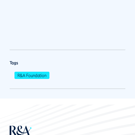
Tags
R&A Foundation