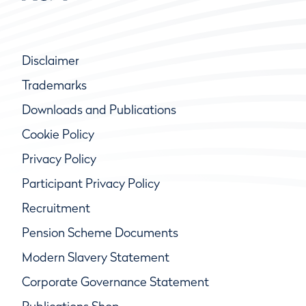
Disclaimer
Trademarks
Downloads and Publications
Cookie Policy
Privacy Policy
Participant Privacy Policy
Recruitment
Pension Scheme Documents
Modern Slavery Statement
Corporate Governance Statement