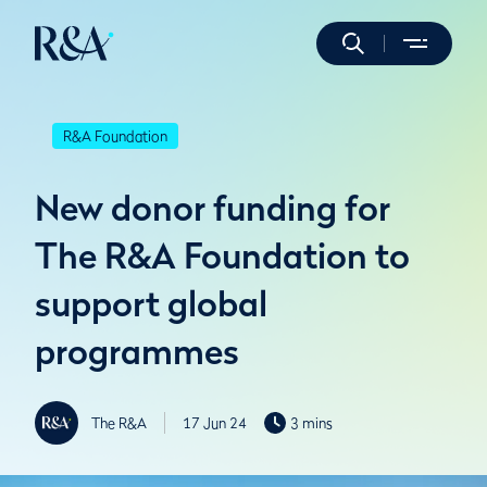
R&A Foundation
New donor funding for
The R&A Foundation to
support global
programmes
The R&A
17 Jun 24
3 mins