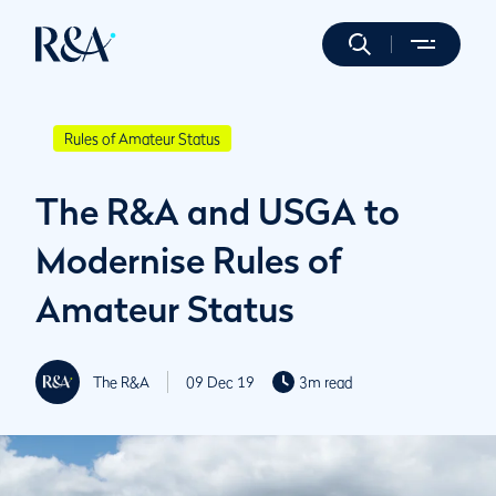
Rules of Amateur Status
The R&A and USGA to
Modernise Rules of
Amateur Status
The R&A
09 Dec 19
3m read