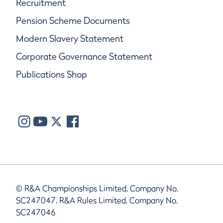
Recruitment
Pension Scheme Documents
Modern Slavery Statement
Corporate Governance Statement
Publications Shop
© R&A Championships Limited, Company No.
SC247047, R&A Rules Limited, Company No.
SC247046