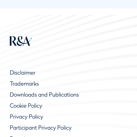
Disclaimer
Trademarks
Downloads and Publications
Cookie Policy
Privacy Policy
Participant Privacy Policy