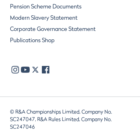
Pension Scheme Documents
Modern Slavery Statement
Corporate Governance Statement
Publications Shop
© R&A Championships Limited, Company No.
SC247047, R&A Rules Limited, Company No.
SC247046