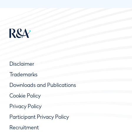
Disclaimer
Trademarks
Downloads and Publications
Cookie Policy
Privacy Policy
Participant Privacy Policy
Recruitment