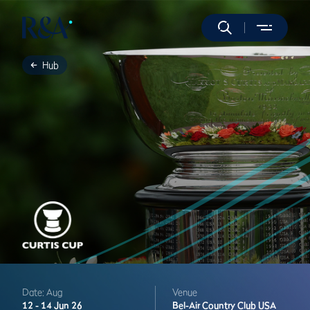
Hub
Date: Aug
Venue
12 -
14 Jun 26
Bel-Air Country Club
USA