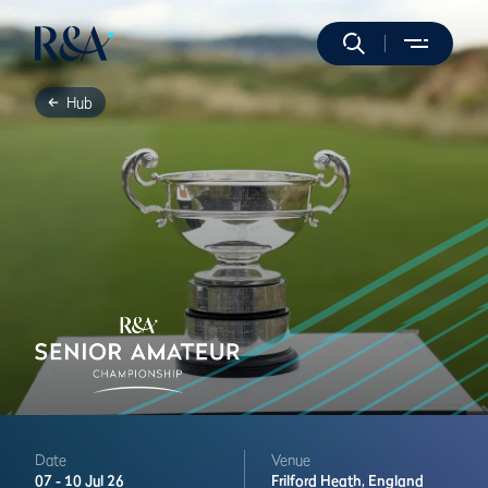
Hub
Date
Venue
07 -
10 Jul 26
Frilford Heath,
England