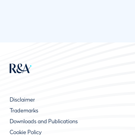
Disclaimer
Trademarks
Downloads and Publications
Cookie Policy