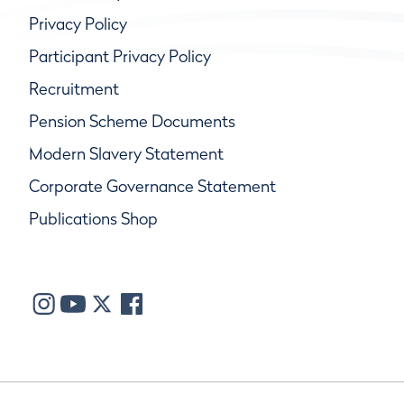
Privacy Policy
Participant Privacy Policy
Recruitment
Pension Scheme Documents
Modern Slavery Statement
Corporate Governance Statement
Publications Shop