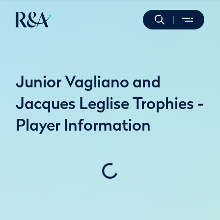
Junior Vagliano and
Jacques Leglise Trophies -
Player Information