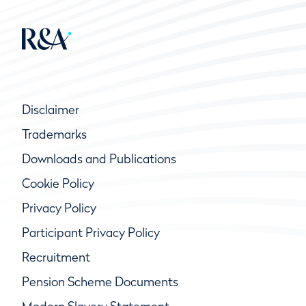
Disclaimer
Trademarks
Downloads and Publications
Cookie Policy
Privacy Policy
Participant Privacy Policy
Recruitment
Pension Scheme Documents