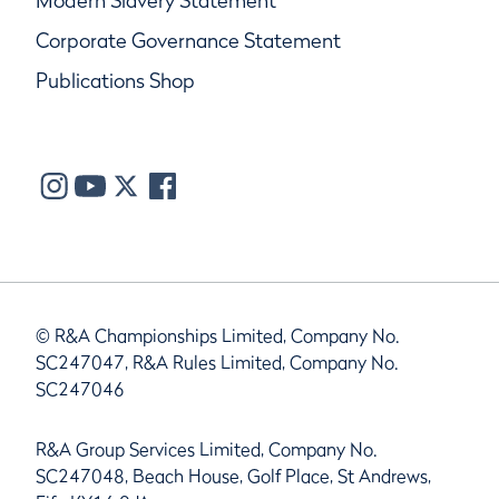
Modern Slavery Statement
Corporate Governance Statement
Publications Shop
© R&A Championships Limited, Company No.
SC247047, R&A Rules Limited, Company No.
SC247046
R&A Group Services Limited, Company No.
SC247048, Beach House, Golf Place, St Andrews,