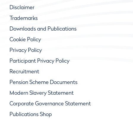
Disclaimer
Trademarks
Downloads and Publications
Cookie Policy
Privacy Policy
Participant Privacy Policy
Recruitment
Pension Scheme Documents
Modern Slavery Statement
Corporate Governance Statement
Publications Shop