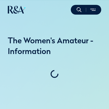
The Women's Amateur -
Information