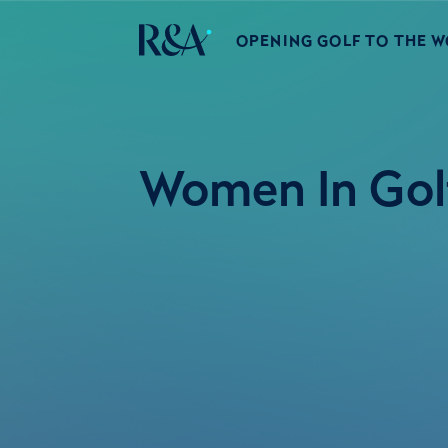
OPENING GOLF TO THE 
Women In Golf