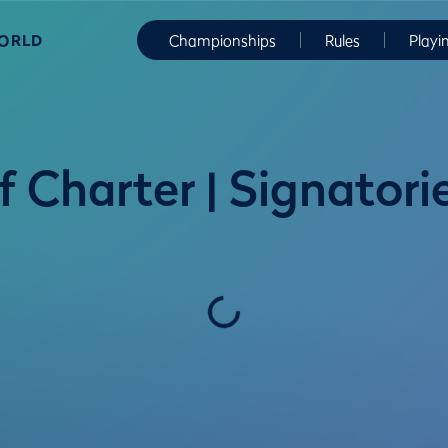
WORLD
Championships
Rules
Playi
 Charter | Signatori