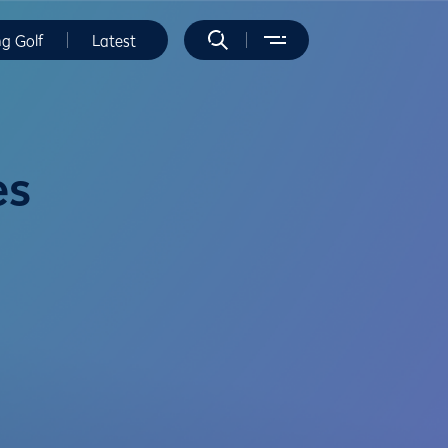
ng Golf
Latest
es