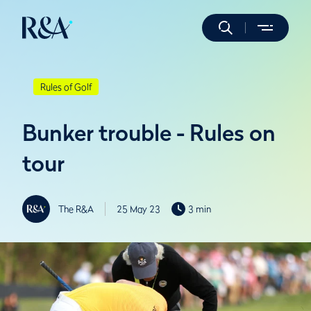
Rules of Golf
Bunker trouble - Rules on
tour
The R&A
25 May 23
3 min