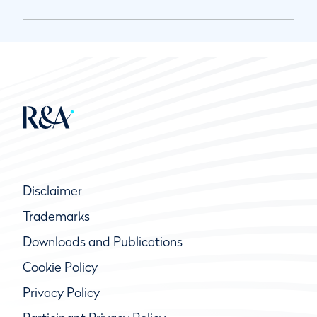
Disclaimer
Trademarks
Downloads and Publications
Cookie Policy
Privacy Policy