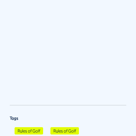
Tags
Rules of Golf
Rules of Golf