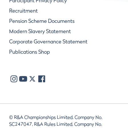
Participant Privacy Policy
Recruitment
Pension Scheme Documents
Modern Slavery Statement
Corporate Governance Statement
Publications Shop
© R&A Championships Limited, Company No.
SC247047, R&A Rules Limited, Company No.