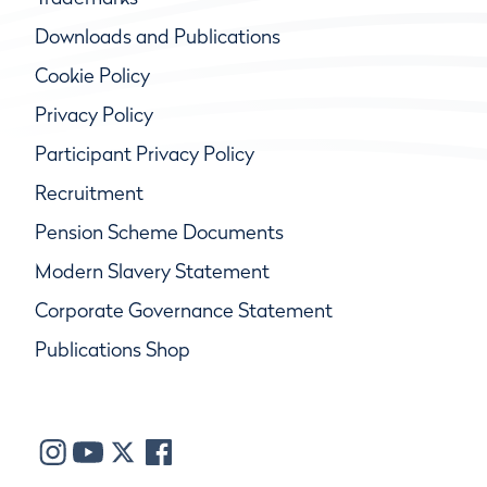
Downloads and Publications
Cookie Policy
Privacy Policy
Participant Privacy Policy
Recruitment
Pension Scheme Documents
Modern Slavery Statement
Corporate Governance Statement
Publications Shop