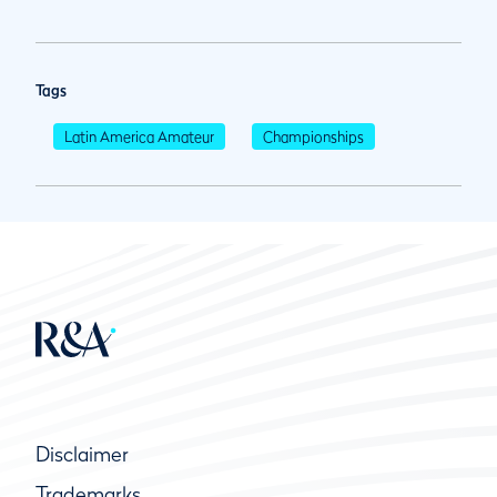
Tags
Latin America Amateur
Championships
Disclaimer
Trademarks