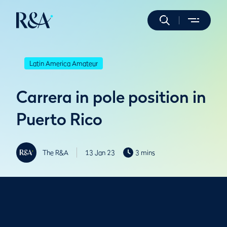
Latin America Amateur
Carrera in pole position in
Puerto Rico
The R&A
13 Jan 23
3 mins