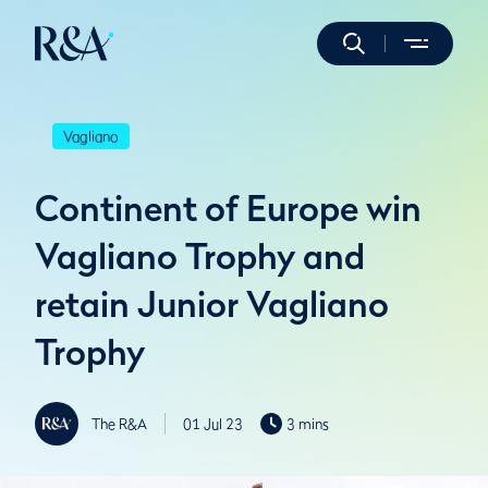
Vagliano
Continent of Europe win
Vagliano Trophy and
retain Junior Vagliano
Trophy
The R&A
01 Jul 23
3 mins