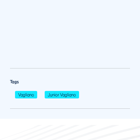
Tags
Vagliano
Junior Vagliano