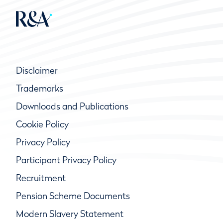
Disclaimer
Trademarks
Downloads and Publications
Cookie Policy
Privacy Policy
Participant Privacy Policy
Recruitment
Pension Scheme Documents
Modern Slavery Statement