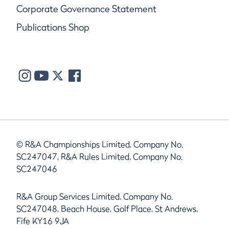
Corporate Governance Statement
Publications Shop
© R&A Championships Limited, Company No.
SC247047, R&A Rules Limited, Company No.
SC247046
R&A Group Services Limited, Company No.
SC247048, Beach House, Golf Place, St Andrews,
Fife KY16 9JA