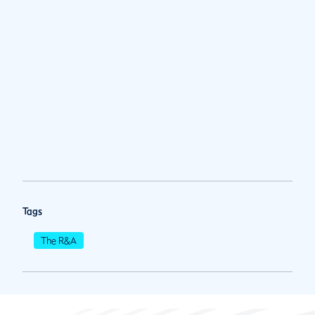
Tags
The R&A