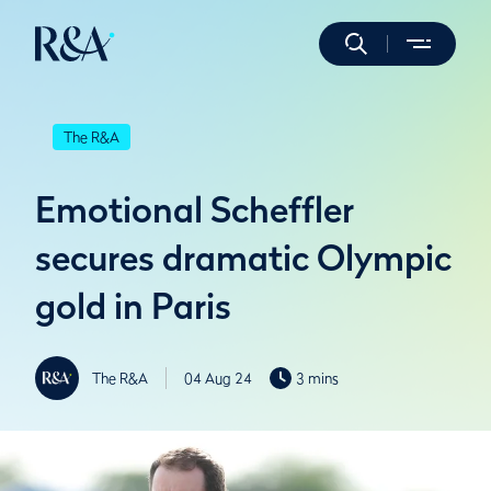
The R&A
Emotional Scheffler
secures dramatic Olympic
gold in Paris
The R&A
04 Aug 24
3 mins