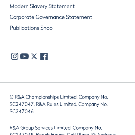
Modern Slavery Statement
Corporate Governance Statement
Publications Shop
© R&A Championships Limited, Company No.
SC247047, R&A Rules Limited, Company No.
SC247046
R&A Group Services Limited, Company No.
SC247048, Beach House, Golf Place, St Andrews,