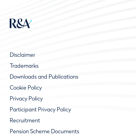
Disclaimer
Trademarks
Downloads and Publications
Cookie Policy
Privacy Policy
Participant Privacy Policy
Recruitment
Pension Scheme Documents