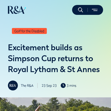
Golf for the Disabled
Excitement builds as
Simpson Cup returns to
Royal Lytham & St Annes
The R&A
23 Sep 23
3 mins