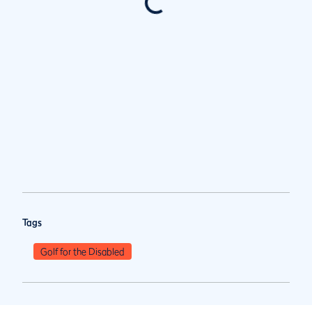
Tags
Golf for the Disabled