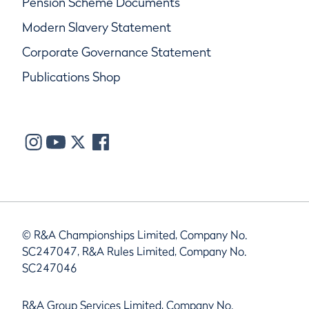
Pension Scheme Documents
Modern Slavery Statement
Corporate Governance Statement
Publications Shop
© R&A Championships Limited, Company No.
SC247047, R&A Rules Limited, Company No.
SC247046
R&A Group Services Limited, Company No.