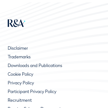
Disclaimer
Trademarks
Downloads and Publications
Cookie Policy
Privacy Policy
Participant Privacy Policy
Recruitment