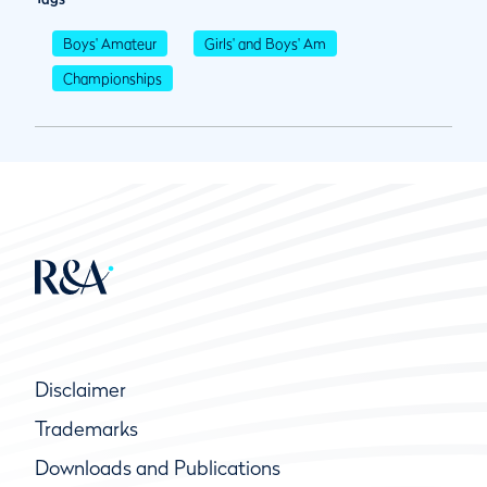
Boys' Amateur
Girls' and Boys' Am
Championships
Disclaimer
Trademarks
Downloads and Publications