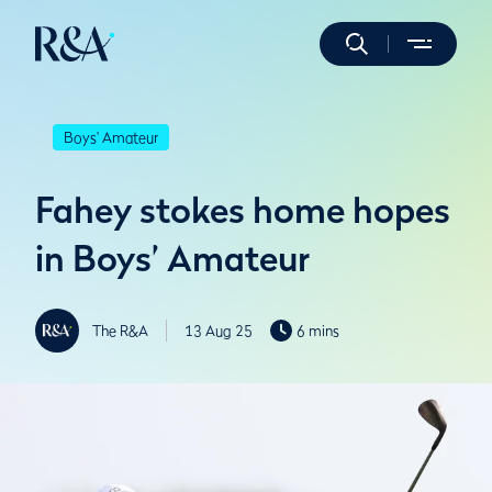
Boys' Amateur
Fahey stokes home hopes
in Boys’ Amateur
The R&A
13 Aug 25
6 mins