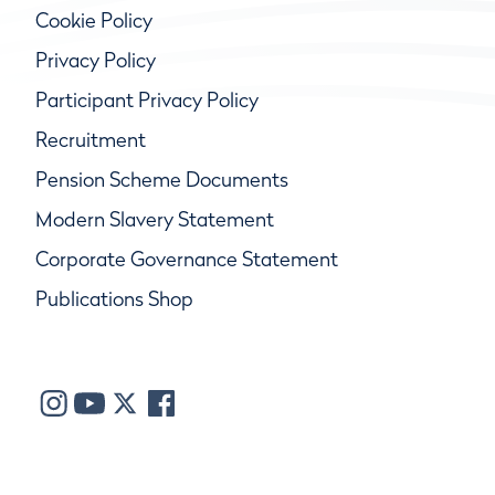
Cookie Policy
Privacy Policy
Participant Privacy Policy
Recruitment
Pension Scheme Documents
Modern Slavery Statement
Corporate Governance Statement
Publications Shop