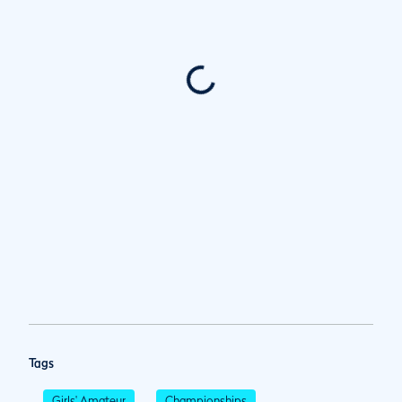
Tags
Girls' Amateur
Championships