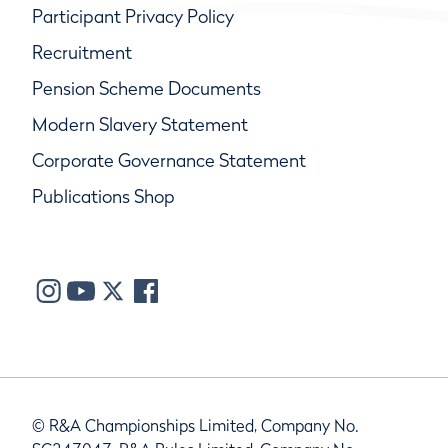
Participant Privacy Policy
Recruitment
Pension Scheme Documents
Modern Slavery Statement
Corporate Governance Statement
Publications Shop
© R&A Championships Limited, Company No.