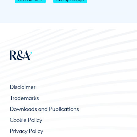
Disclaimer
Trademarks
Downloads and Publications
Cookie Policy
Privacy Policy