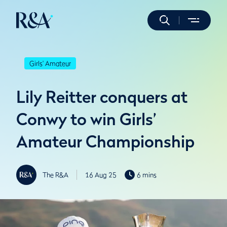
Girls' Amateur
Lily Reitter conquers at
Conwy to win Girls’
Amateur Championship
The R&A
16 Aug 25
6 mins