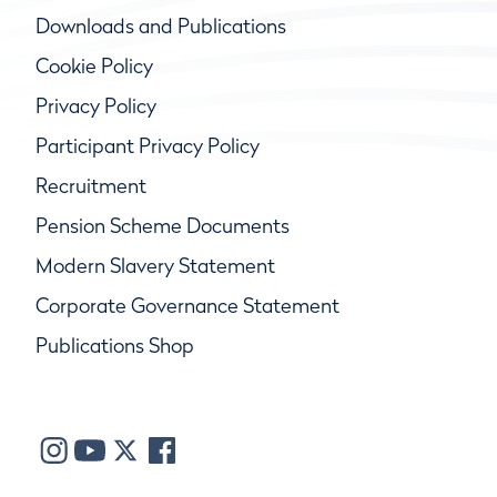
Downloads and Publications
Cookie Policy
Privacy Policy
Participant Privacy Policy
Recruitment
Pension Scheme Documents
Modern Slavery Statement
Corporate Governance Statement
Publications Shop