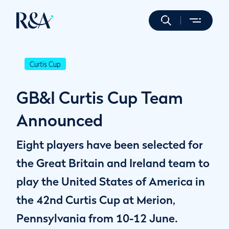
Curtis Cup
GB&I Curtis Cup Team
Announced
Eight players have been selected for
the Great Britain and Ireland team to
play the United States of America in
the 42nd Curtis Cup at Merion,
Pennsylvania from 10-12 June.