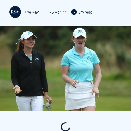
The R&A
25 Apr 22
3m read