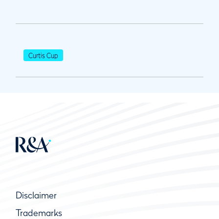
Curtis Cup
Disclaimer
Trademarks