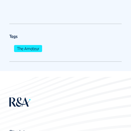
Tags
The Amateur