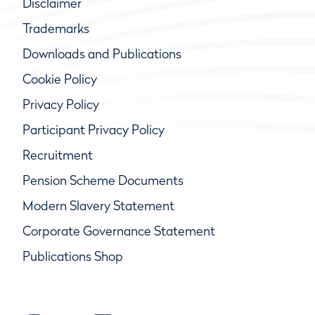
Disclaimer
Trademarks
Downloads and Publications
Cookie Policy
Privacy Policy
Participant Privacy Policy
Recruitment
Pension Scheme Documents
Modern Slavery Statement
Corporate Governance Statement
Publications Shop