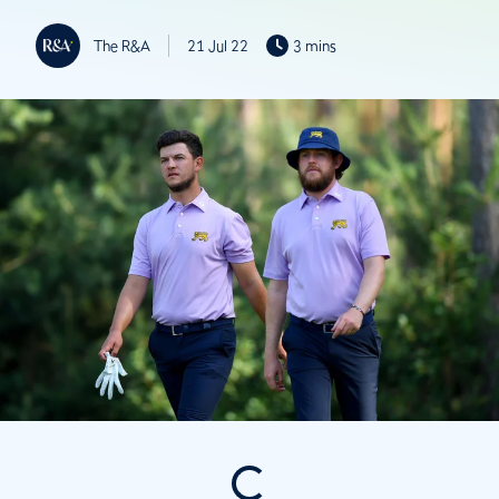
The R&A
21 Jul 22
3 mins