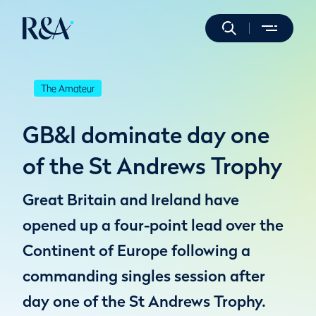
The Amateur
GB&I dominate day one
of the St Andrews Trophy
Great Britain and Ireland have
opened up a four-point lead over the
Continent of Europe following a
commanding singles session after
day one of the St Andrews Trophy.