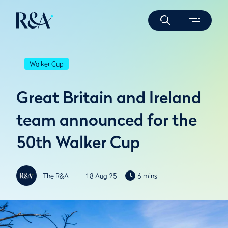
Walker Cup
Great Britain and Ireland
team announced for the
50th Walker Cup
The R&A
18 Aug 25
6 mins