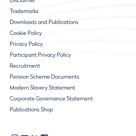
Disclaimer
Trademarks
Downloads and Publications
Cookie Policy
Privacy Policy
Participant Privacy Policy
Recruitment
Pension Scheme Documents
Modern Slavery Statement
Corporate Governance Statement
Publications Shop