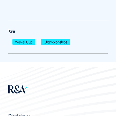
Tags
Walker Cup
Championships