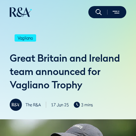
Vagliano
Great Britain and Ireland
team announced for
Vagliano Trophy
The R&A
17 Jun 25
3 mins