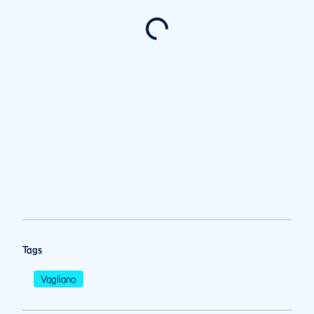
Tags
Vagliano