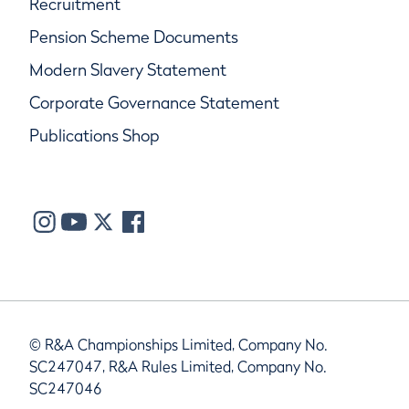
Recruitment
Pension Scheme Documents
Modern Slavery Statement
Corporate Governance Statement
Publications Shop
© R&A Championships Limited, Company No.
SC247047, R&A Rules Limited, Company No.
SC247046