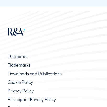
Disclaimer
Trademarks
Downloads and Publications
Cookie Policy
Privacy Policy
Participant Privacy Policy