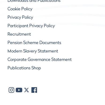
Downloads and Publications
Cookie Policy
Privacy Policy
Participant Privacy Policy
Recruitment
Pension Scheme Documents
Modern Slavery Statement
Corporate Governance Statement
Publications Shop