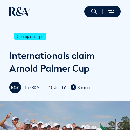
Championships
Internationals claim
Arnold Palmer Cup
The R&A
10 Jun 19
3m read