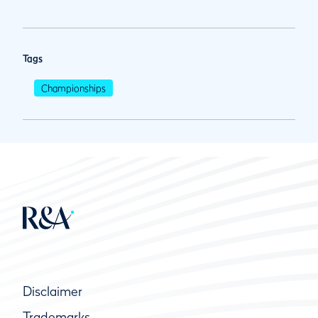
Tags
Championships
Disclaimer
Trademarks