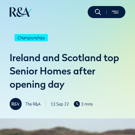
Championships
Ireland and Scotland top
Senior Homes after
opening day
The R&A
13 Sep 22
3 mins