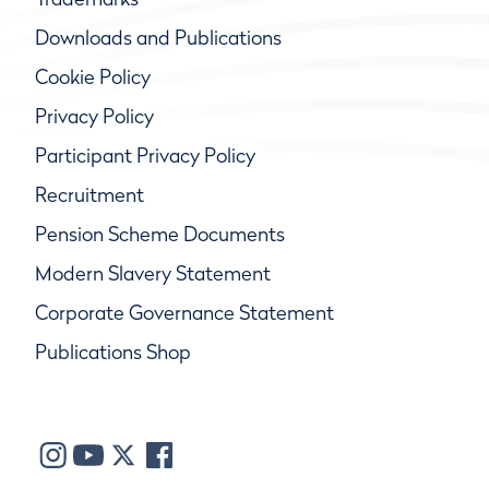
Downloads and Publications
Cookie Policy
Privacy Policy
Participant Privacy Policy
Recruitment
Pension Scheme Documents
Modern Slavery Statement
Corporate Governance Statement
Publications Shop