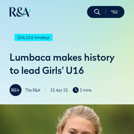
Girls U16 Amateur
Lumbaca makes history
to lead Girls' U16
The R&A
25 Apr 25
5 mins