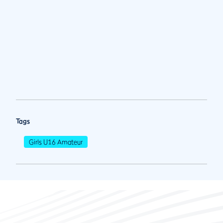
Tags
Girls U16 Amateur