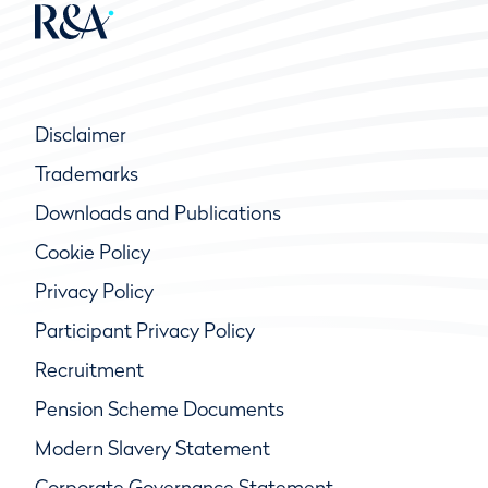
Disclaimer
Trademarks
Downloads and Publications
Cookie Policy
Privacy Policy
Participant Privacy Policy
Recruitment
Pension Scheme Documents
Modern Slavery Statement
Corporate Governance Statement