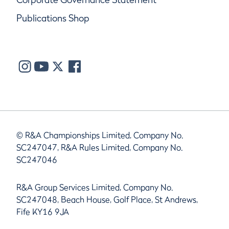
Publications Shop
© R&A Championships Limited, Company No.
SC247047, R&A Rules Limited, Company No.
SC247046
R&A Group Services Limited, Company No.
SC247048, Beach House, Golf Place, St Andrews,
Fife KY16 9JA