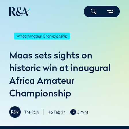
Africa Amateur Championship
Maas sets sights on
historic win at inaugural
Africa Amateur
Championship
The R&A
16 Feb 24
3 mins