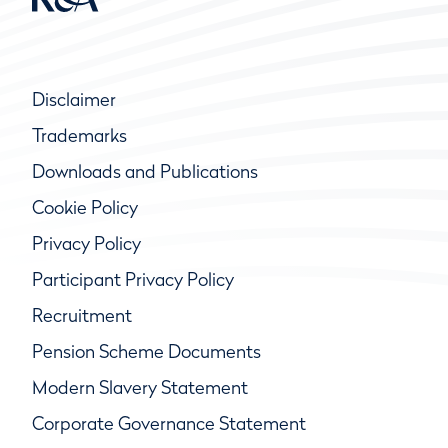
Disclaimer
Trademarks
Downloads and Publications
Cookie Policy
Privacy Policy
Participant Privacy Policy
Recruitment
Pension Scheme Documents
Modern Slavery Statement
Corporate Governance Statement