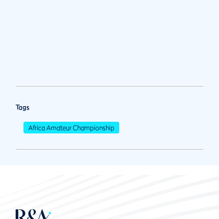
Tags
Africa Amateur Championship