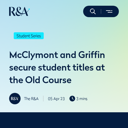
Student Series
McClymont and Griffin
secure student titles at
the Old Course
The R&A
05 Apr 23
3 mins