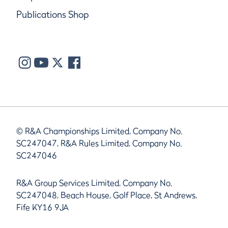
Publications Shop
© R&A Championships Limited, Company No.
SC247047, R&A Rules Limited, Company No.
SC247046
R&A Group Services Limited, Company No.
SC247048, Beach House, Golf Place, St Andrews,
Fife KY16 9JA