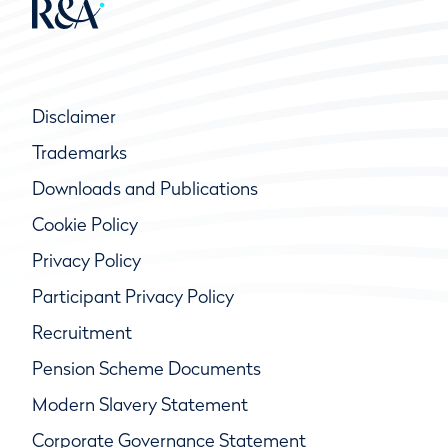
Disclaimer
Trademarks
Downloads and Publications
Cookie Policy
Privacy Policy
Participant Privacy Policy
Recruitment
Pension Scheme Documents
Modern Slavery Statement
Corporate Governance Statement