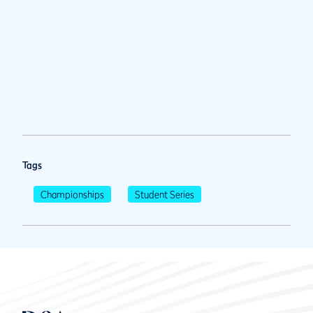
Tags
Championships
Student Series