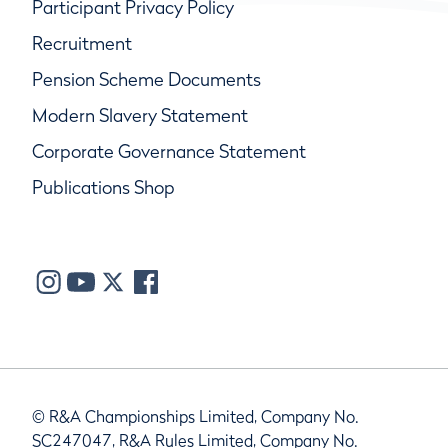
Participant Privacy Policy
Recruitment
Pension Scheme Documents
Modern Slavery Statement
Corporate Governance Statement
Publications Shop
© R&A Championships Limited, Company No.
SC247047, R&A Rules Limited, Company No.