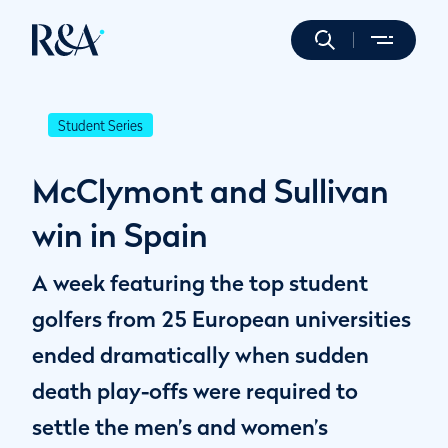
Student Series
McClymont and Sullivan
win in Spain
A week featuring the top student
golfers from 25 European universities
ended dramatically when sudden
death play-offs were required to
settle the men’s and women’s