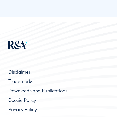
Disclaimer
Trademarks
Downloads and Publications
Cookie Policy
Privacy Policy