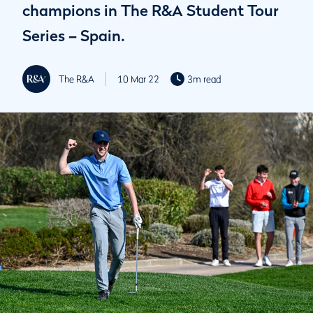
champions in The R&A Student Tour
Series – Spain.
The R&A
10 Mar 22
3m read