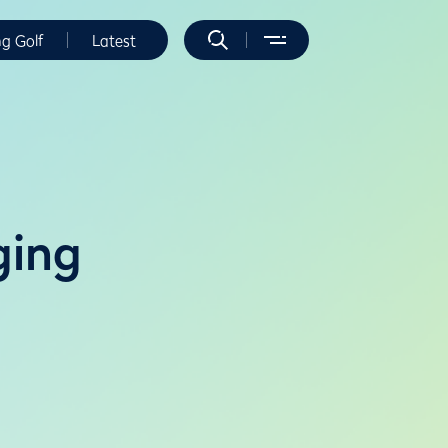
ng Golf
Latest
ging