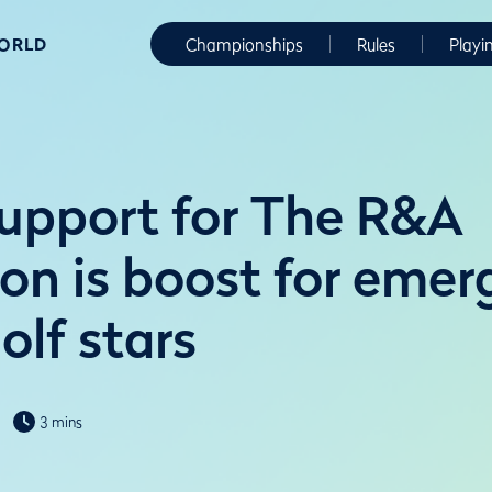
WORLD
Championships
Rules
Playi
upport for The R&A
on is boost for emer
olf stars
3 mins