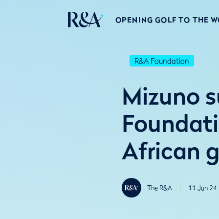
OPENING GOLF TO THE 
R&A Foundation
Mizuno s
Foundati
African g
The R&A
11 Jun 24