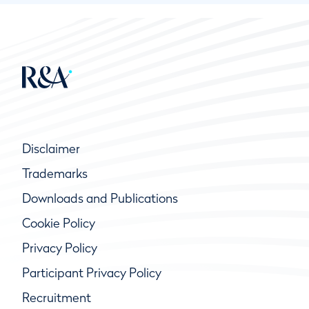
Disclaimer
Trademarks
Downloads and Publications
Cookie Policy
Privacy Policy
Participant Privacy Policy
Recruitment