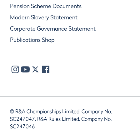
Pension Scheme Documents
Modern Slavery Statement
Corporate Governance Statement
Publications Shop
© R&A Championships Limited, Company No.
SC247047, R&A Rules Limited, Company No.
SC247046