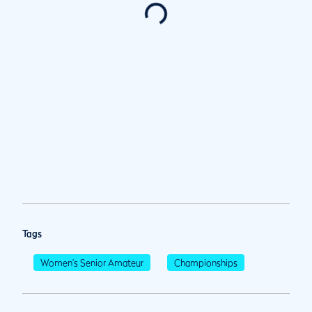
Tags
Women's Senior Amateur
Championships