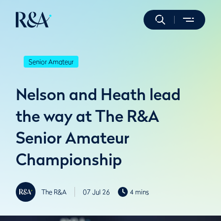
Senior Amateur
Nelson and Heath lead
the way at The R&A
Senior Amateur
Championship
The R&A
07 Jul 26
4 mins