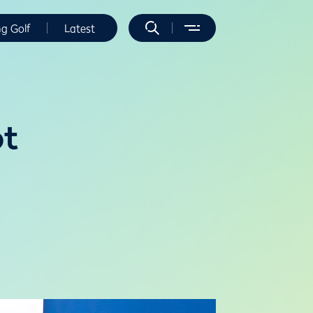
ng Golf
Latest
ot