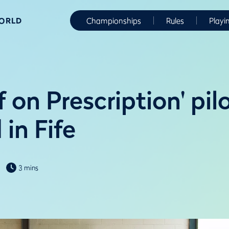
WORLD
Championships
Rules
Playi
 on Prescription' pil
in Fife
3 mins