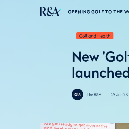
OPENING GOLF TO THE 
Golf and Health
New 'Golf
launched 
The R&A
19 Jan 23