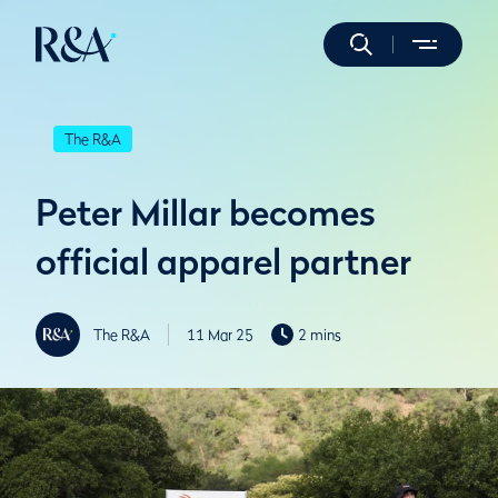
The R&A
Peter Millar becomes
official apparel partner
The R&A
11 Mar 25
2 mins