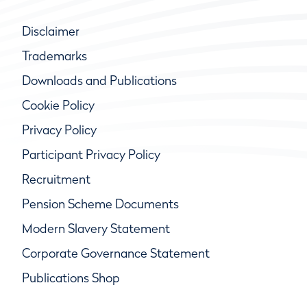
Disclaimer
Trademarks
Downloads and Publications
Cookie Policy
Privacy Policy
Participant Privacy Policy
Recruitment
Pension Scheme Documents
Modern Slavery Statement
Corporate Governance Statement
Publications Shop