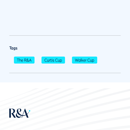
Tags
The R&A
Curtis Cup
Walker Cup