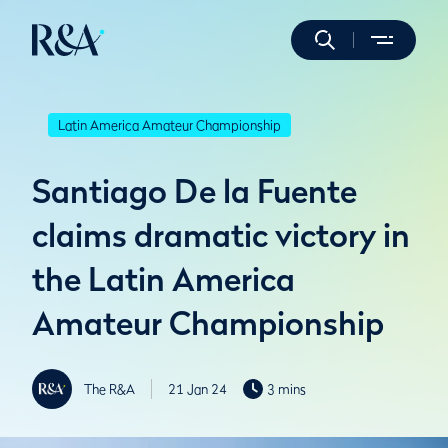
Latin America Amateur Championship
Santiago De la Fuente
claims dramatic victory in
the Latin America
Amateur Championship
The R&A
21 Jan 24
3 mins