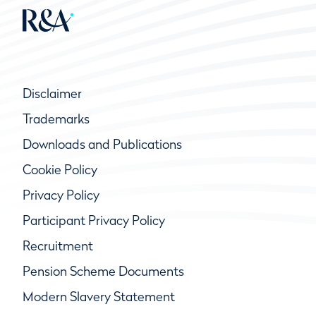
Disclaimer
Trademarks
Downloads and Publications
Cookie Policy
Privacy Policy
Participant Privacy Policy
Recruitment
Pension Scheme Documents
Modern Slavery Statement