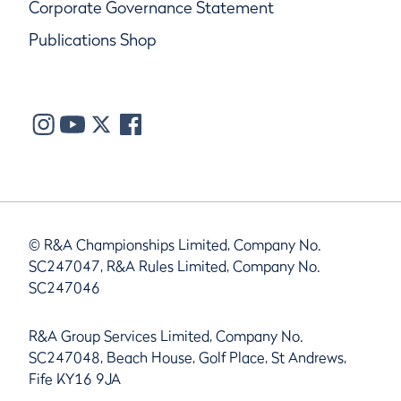
Corporate Governance Statement
Publications Shop
© R&A Championships Limited, Company No.
SC247047, R&A Rules Limited, Company No.
SC247046
R&A Group Services Limited, Company No.
SC247048, Beach House, Golf Place, St Andrews,
Fife KY16 9JA