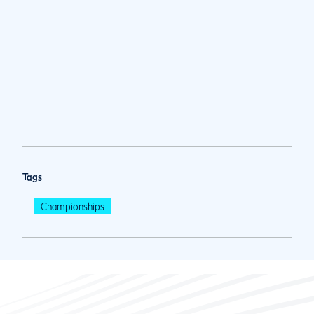
Tags
Championships