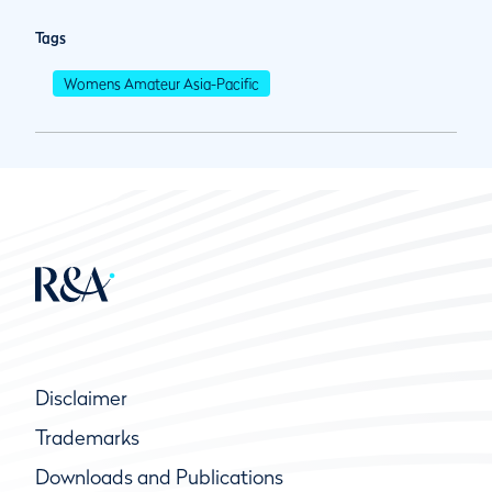
Tags
Womens Amateur Asia-Pacific
Disclaimer
Trademarks
Downloads and Publications