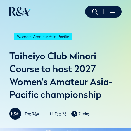
Womens Amateur Asia-Pacific
Taiheiyo Club Minori
Course to host 2027
Women's Amateur Asia-
Pacific championship
The R&A
11 Feb 26
7 mins