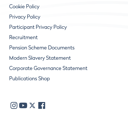
Cookie Policy
Privacy Policy
Participant Privacy Policy
Recruitment
Pension Scheme Documents
Modern Slavery Statement
Corporate Governance Statement
Publications Shop