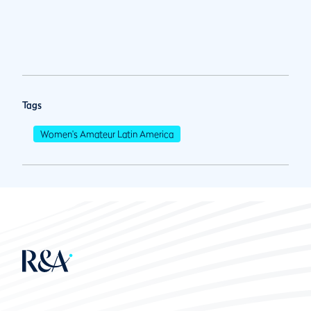
Tags
Women's Amateur Latin America