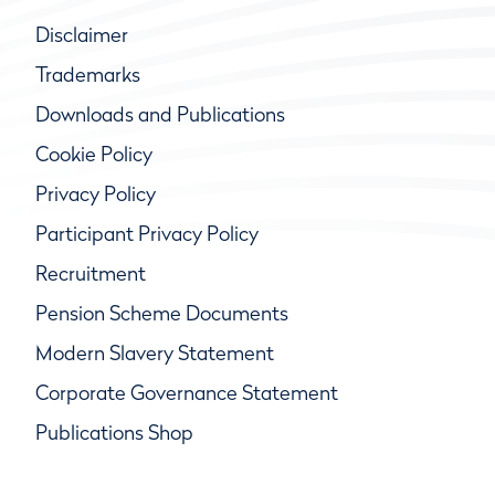
Disclaimer
Trademarks
Downloads and Publications
Cookie Policy
Privacy Policy
Participant Privacy Policy
Recruitment
Pension Scheme Documents
Modern Slavery Statement
Corporate Governance Statement
Publications Shop