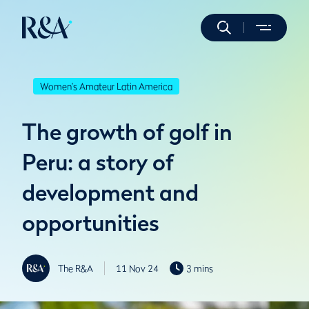
Women's Amateur Latin America
The growth of golf in
Peru: a story of
development and
opportunities
The R&A
11 Nov 24
3 mins