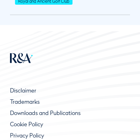
Royal and Ancient Golf Club
Disclaimer
Trademarks
Downloads and Publications
Cookie Policy
Privacy Policy