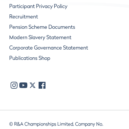
Participant Privacy Policy
Recruitment
Pension Scheme Documents
Modern Slavery Statement
Corporate Governance Statement
Publications Shop
© R&A Championships Limited, Company No.