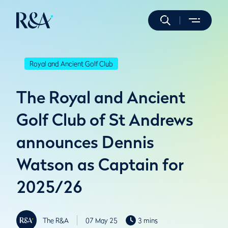
Royal and Ancient Golf Club
The Royal and Ancient
Golf Club of St Andrews
announces Dennis
Watson as Captain for
2025/26
The R&A
07 May 25
3 mins