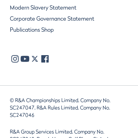
Modern Slavery Statement
Corporate Governance Statement
Publications Shop
© R&A Championships Limited, Company No.
SC247047, R&A Rules Limited, Company No.
SC247046
R&A Group Services Limited, Company No.