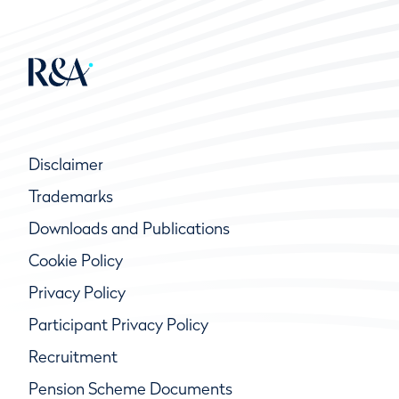
Disclaimer
Trademarks
Downloads and Publications
Cookie Policy
Privacy Policy
Participant Privacy Policy
Recruitment
Pension Scheme Documents