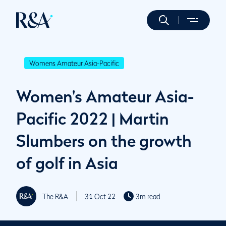
Womens Amateur Asia-Pacific
Women's Amateur Asia-
Pacific 2022 | Martin
Slumbers on the growth
of golf in Asia
The R&A
31 Oct 22
3m read