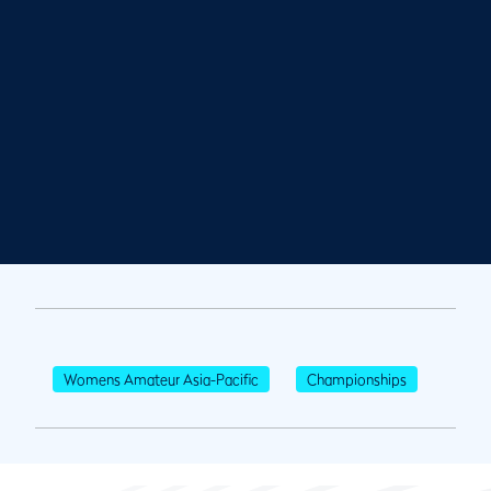
Womens Amateur Asia-Pacific
Championships